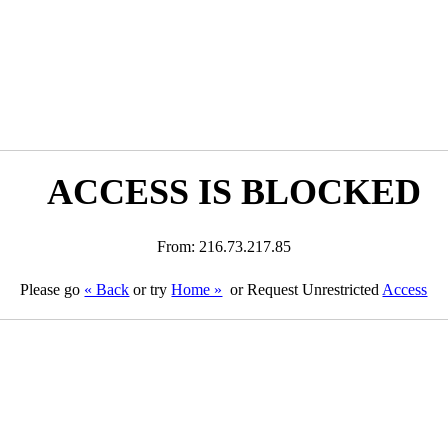
ACCESS IS BLOCKED
From: 216.73.217.85
Please go
« Back
or try
Home »
or Request Unrestricted
Access