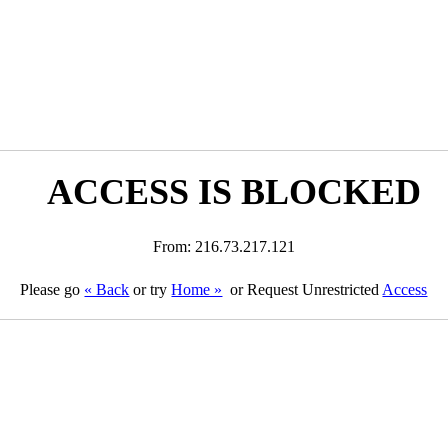
ACCESS IS BLOCKED
From: 216.73.217.121
Please go
« Back
or try
Home »
or Request Unrestricted
Access