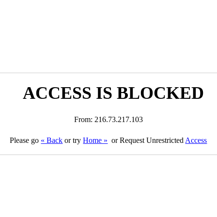
ACCESS IS BLOCKED
From: 216.73.217.103
Please go
« Back
or try
Home »
or Request Unrestricted
Access