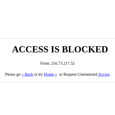
ACCESS IS BLOCKED
From: 216.73.217.52
Please go
« Back
or try
Home »
or Request Unrestricted
Access