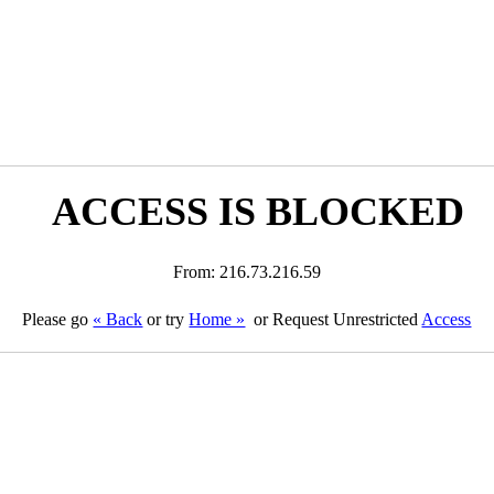
ACCESS IS BLOCKED
From: 216.73.216.59
Please go
« Back
or try
Home »
or Request Unrestricted
Access